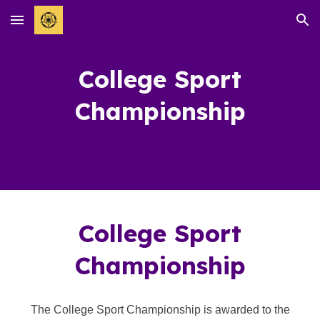
Skip to main content
Skip to navigation
Co
llege Sport
Championship
College
Sport
Championship
The
College Sport Championship is awarded to the