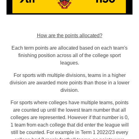
How are the points allocated?
Each term points are allocated based on each team's
finishing position across all of the college sport
leagues
.
For sports with multiple divisions, teams in a higher
division are awarded more points than those in a lower
division.
For sports where colleges have multiple teams, points
are counted up until the lowest team number that all
colleges are represented
. However if that number is 0,
1 team from each college that did enter the league will
still be counted. For example in Term 1 2022/23 every