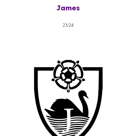
James
2
3
/2
4