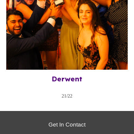
Derwent
21/22
Get In Contact