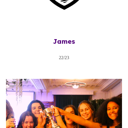
James
22/23