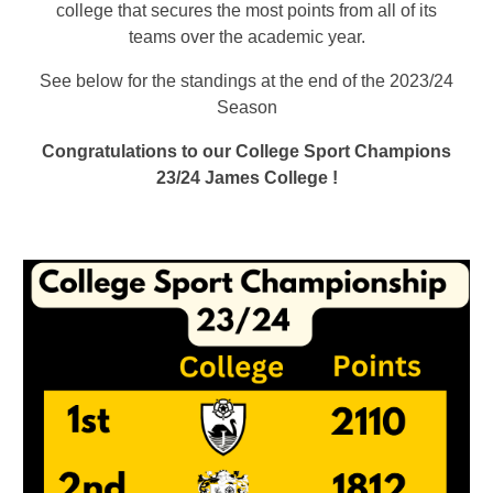
college that secures the most points from all of its
teams over the academic year.
See below for the standings at the end of the 2023/24
Season
Congratulations to our College Sport Champions
23/24 James College !