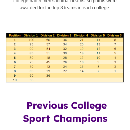
college had 3 men's football teams, so points were
awarded for the top 3 teams in each college.
Previous College
Sport Champions