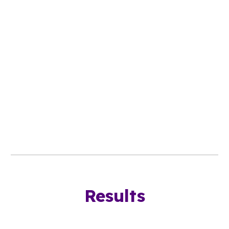
Results