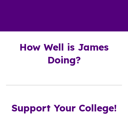
How Well is James
Doing?
Support Your College!