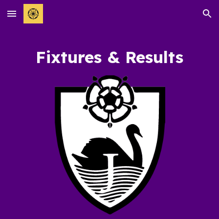
Skip to main content
Skip to navigation
Fixtures & Results