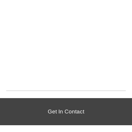
Get In Contact