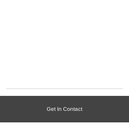
Get In Contact