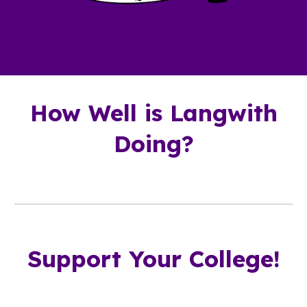
How Well is Langwith
Doing?
Support Your College!