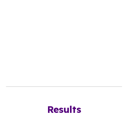
Results