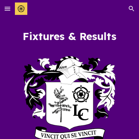
Skip to main content
Skip to navigation
Fixtures & Results