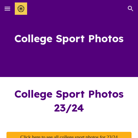
Skip to main content
Skip to navigation
College Sport
Photos
College
Sport Photos
23/24
Click here to see all college sport photos for 23/24