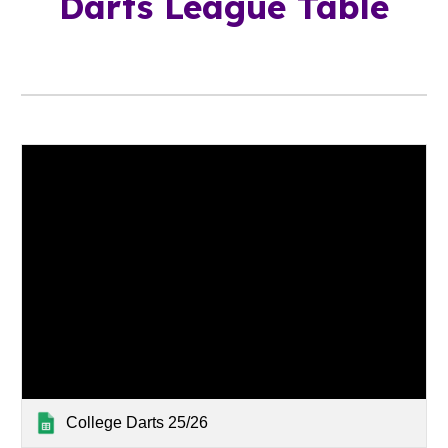
Darts League Table
College Darts 25/26