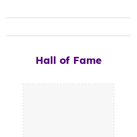
Hall of Fame