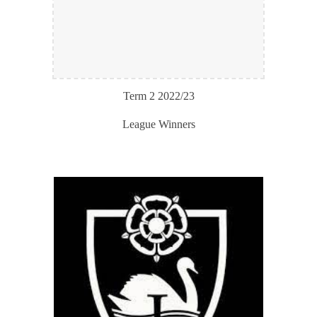
Term
2
202
2
/2
3
League Winners