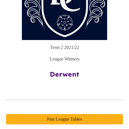
Term
2
2021/22
League Winners
Derwent
Past League Tables