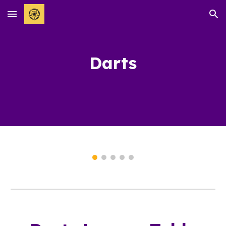
Skip to main content
Skip to navigation
Darts