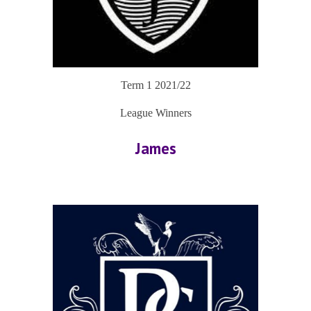
Term 1 2021/22
League Winners
James