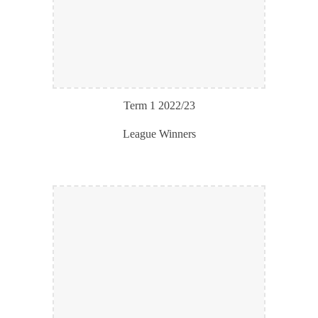
Term 1 202
2
/2
3
League Winners