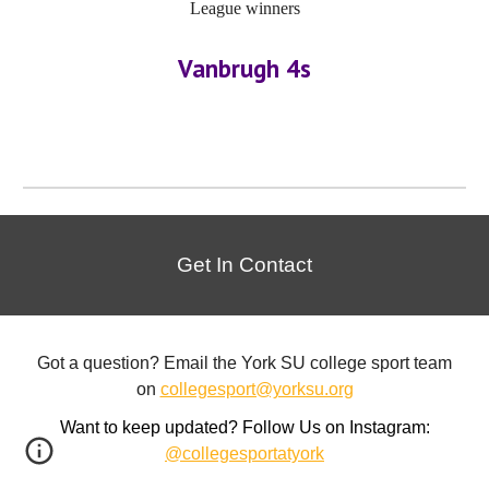
League winners
Vanbrugh 4s
Get In Contact
Got a question? Email the York SU college sport team
on
collegesport@yorksu.org
Want to keep updated? Follow Us on Instagram:
@collegesportatyork