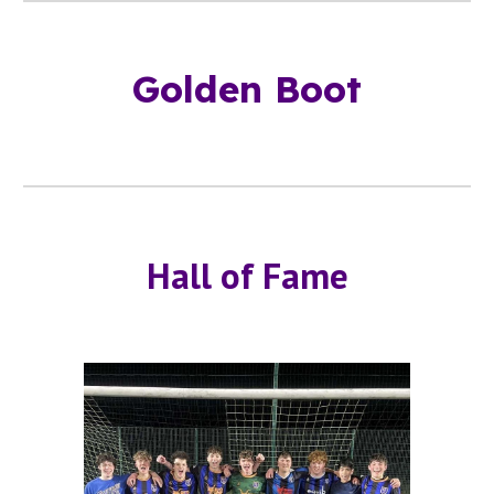
Golden Boot
Hall of Fame