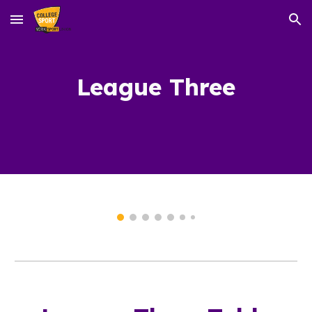
Skip to main content
Skip to navigation
League T
hree