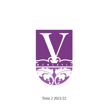
Term 2 2021/22