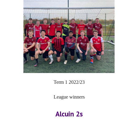
Term 1 202
2
/2
3
League winners
Alcuin 2s