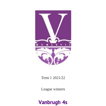
Term 1 2021/22
League winners
Vanbrugh 4s