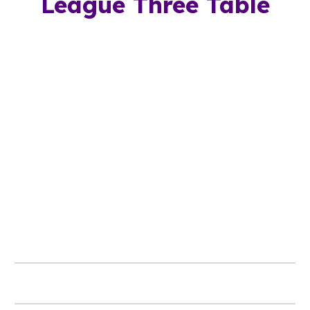
League Three Table