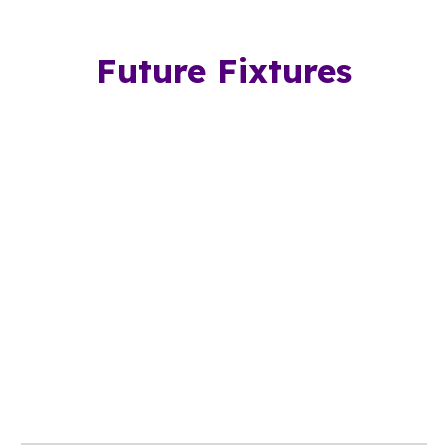
Future Fixtures