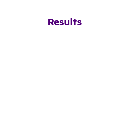
Results