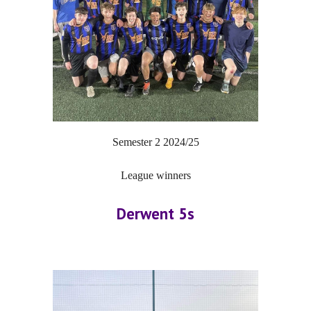
Semester 2
202
4
/2
5
League winners
Derwent 5s