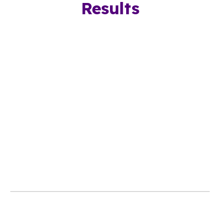
Results