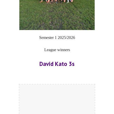
Semester 1
20
25/2026
League winners
David Kato 3s