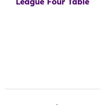
League
Four
Table