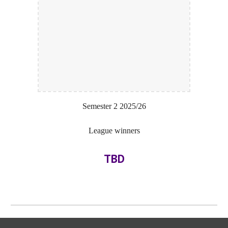
Semester 2
202
5
/2
6
League winners
TBD