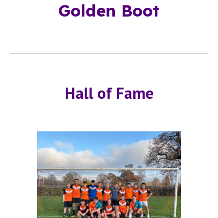
Golden Boot
Hall of Fame