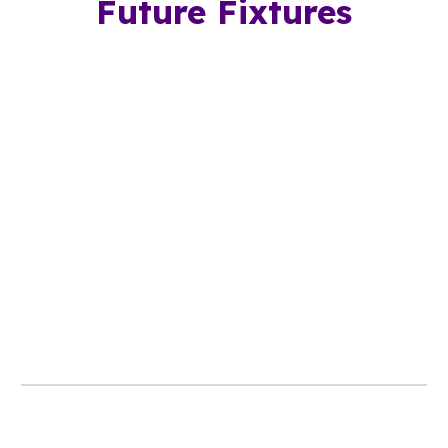
Future Fixtures