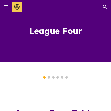
Skip to main content
Skip to navigation
League
Four