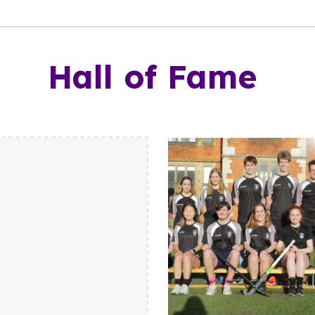
Hall of Fame