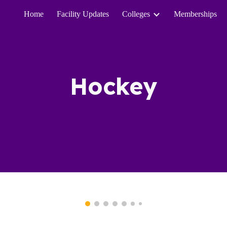
Home
Facility Updates
Colleges
Memberships
ip to main content
Skip to navigat
Hockey