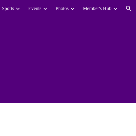
Sports
Events
Photos
Member's Hub
ion