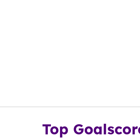
Top Goalscor