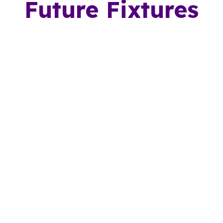
Future Fixtures