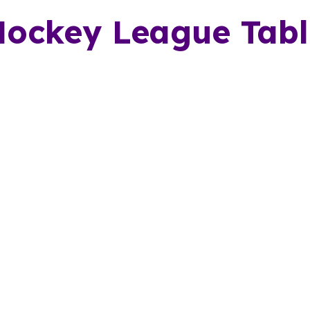
Hockey League Tabl