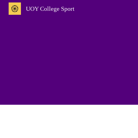
UOY College Sport
Sk