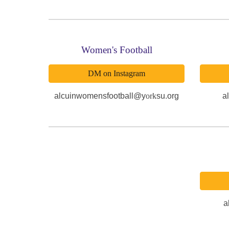
Women's Football
DM on Instagram
alcuinwomensfootball@y
ork
su.org
a
a