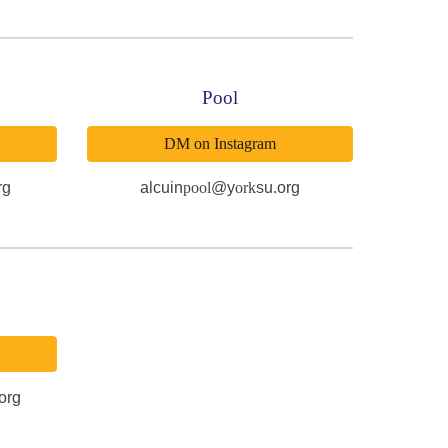
Pool
DM on Instagram
rg
alcuin
pool
@y
ork
su.org
org