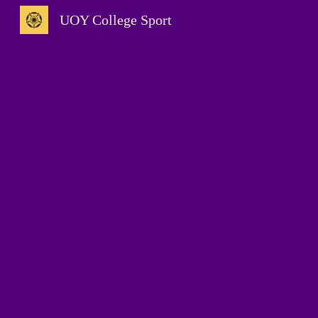
UOY College Sport
Sk