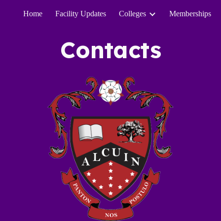
Home
Facility Updates
Colleges
Memberships
ip to main content
Skip to navigat
Contacts