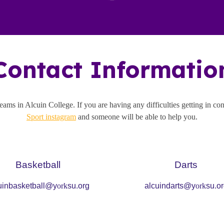
Contact Informatio
 teams in
Alcuin
College. If you are having any difficulties getting in co
Sport instagram
and someone will be able to help you.
Ba
sketball
Darts
uinbasketball@y
ork
su.org
alcuindarts@y
ork
su.o