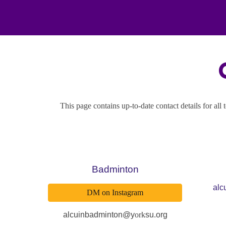
This page contains up-to-date contact details for all
Badminton
alc
DM on Instagram
alcuinbadminton@y
ork
su.org