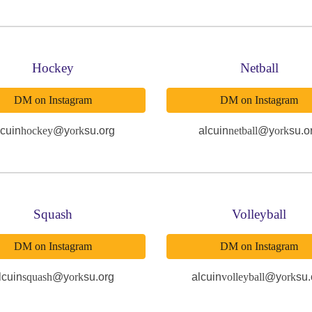
Hockey
Netball
DM on Instagram
DM on Instagram
lcuin
hockey
@y
ork
su.org
alcuin
netball
@y
ork
su.o
Squash
Volleyball
DM on Instagram
DM on Instagram
lcuin
squash
@y
ork
su.org
alcuin
volleyball
@y
ork
su.