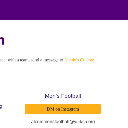
n
ntact with a team, send a message to
Alcuin's College
Men's Football
rg
DM on Instagram
alcuinmensfootball@y
ork
su.org