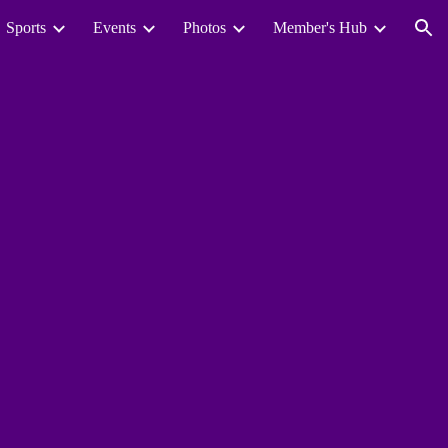
Sports
Events
Photos
Member's Hub
ion