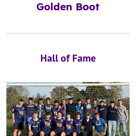
Golden Boot
Hall of Fame