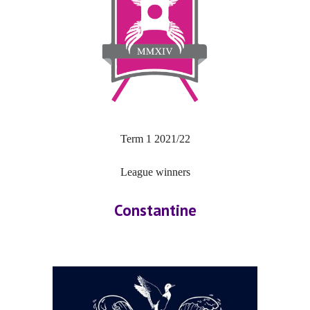
Term 1 2021/22
League winners
Constantine