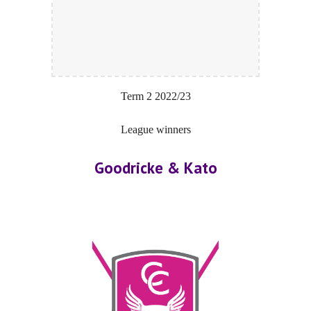
Term
2
202
2
/2
3
League winners
Goodricke & Kato