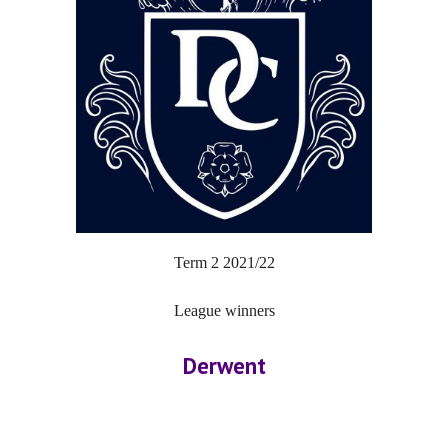
Term 2 2021/22
League winners
Derwent