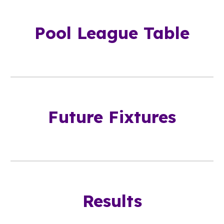
Pool League Table
Future Fixtures
Results