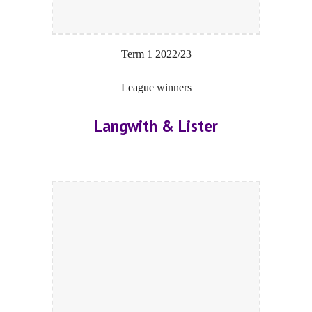
Term 1 202
2
/2
3
League winners
Langwith & Lister