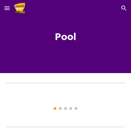
Skip to main content
Skip to navigation
Pool