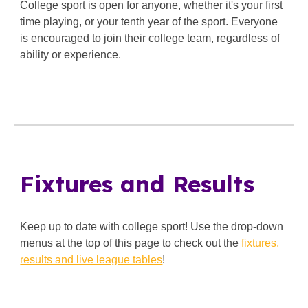
College sport is open for anyone, whether it's your first
time playing, or your tenth year of the sport. Everyone
is encouraged to join their college team, regardless of
ability or experience.
Fixtures and Results
Keep up to date with college sport! Use the drop-down
menus at the top of this page to check out the
fixtures,
results and live league tables
!