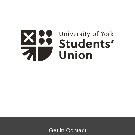
Get In Contact