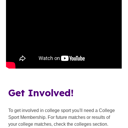
Get Involved!
To get involved in college sport you'll need a
College
Sport Membership
. For future matches or results of
your college matches, check the colleges section.