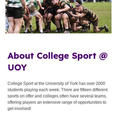
About College Sport @
UOY
College Sport at the University of York has over 2000
students playing each week. There are fifteen different
sports on offer and colleges often have several teams,
offering players an extensive range of opportunities to
get involved!