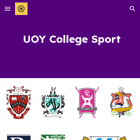
Skip to main content
Skip to navigation
UOY College Sport