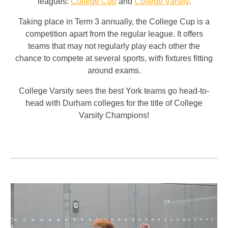
leagues:
College Cup
and
College Varsity
.
Taking place in Term 3 annually, the College Cup is a
competition apart from the regular league. It offers
teams that may not regularly play each other the
chance to compete at several sports, with fixtures fitting
around exams.
College Varsity sees the best York teams go head-to-
head with Durham colleges for the title of College
Varsity Champions
!