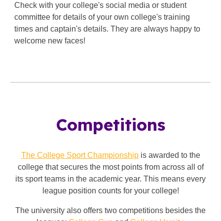
Check with your college's social media or student
committee for details of your own college's training
times and captain's details. They are always happy to
welcome new faces!
Competitions
The College Sport Championship
is awarded to the
college that secures the most points from across all of
its sport teams in the academic year. This means every
league position counts for your college!
The university also offers two competitions besides the